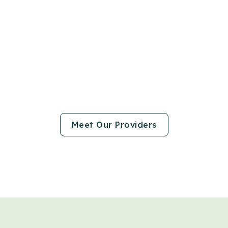
Meet Our Providers