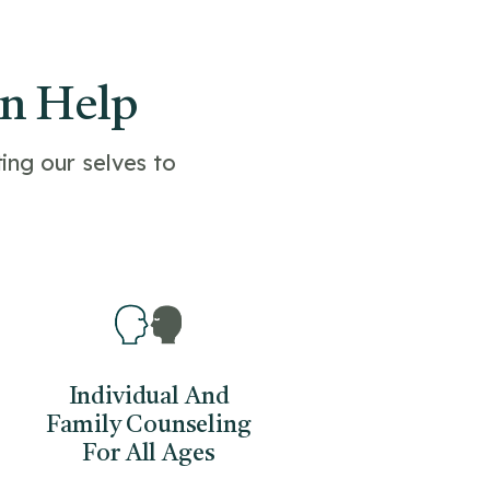
an Help
ing our selves to
Individual And
Family Counseling
For All Ages