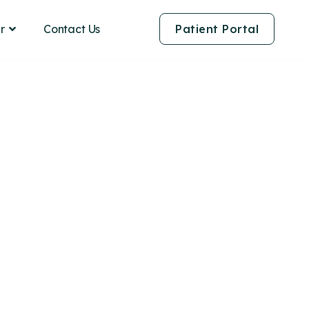
Contact Us
r
Patient Portal
