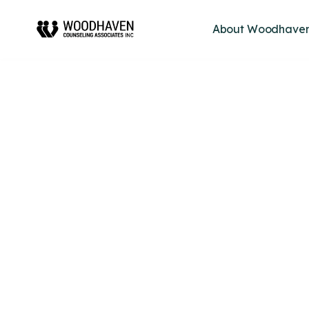
About Woodhave