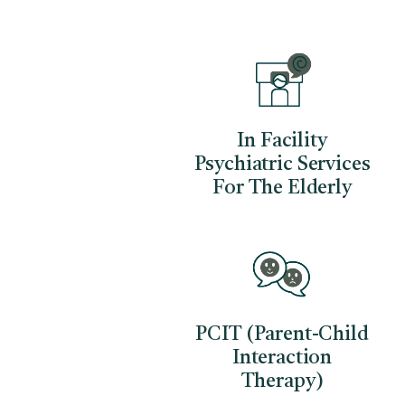
In Facility
Psychiatric Services
For The Elderly
PCIT (Parent-Child
Interaction
Therapy)