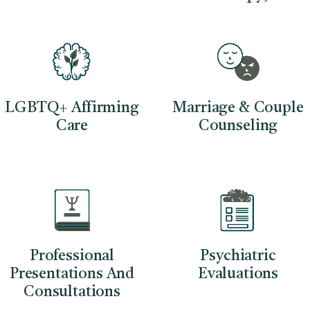
LGBTQ+ Affirming
Marriage & Couple
Care
Counseling
Professional
Psychiatric
Presentations And
Evaluations
Consultations