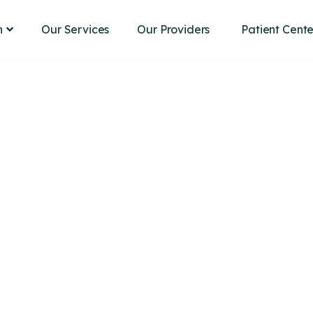
Our Services
Our Providers
n
Patient Cente
