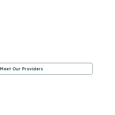
Meet Our Providers