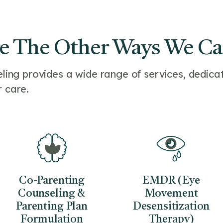
e The Other Ways We C
ng provides a wide range of services, dedicat
r care.
Co-Parenting
EMDR (Eye
Counseling &
Movement
Parenting Plan
Desensitization
Formulation
Therapy)