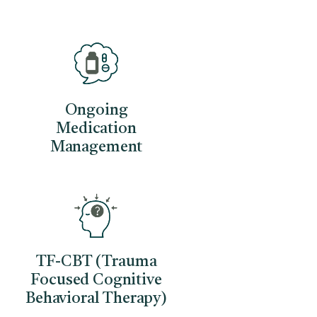
Ongoing
Medication
Management
TF-CBT (Trauma
Focused Cognitive
Behavioral Therapy)