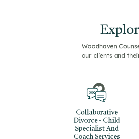
Explor
Woodhaven Counseli
our clients and thei
Collaborative
Divorce - Child
Specialist And
Coach Services