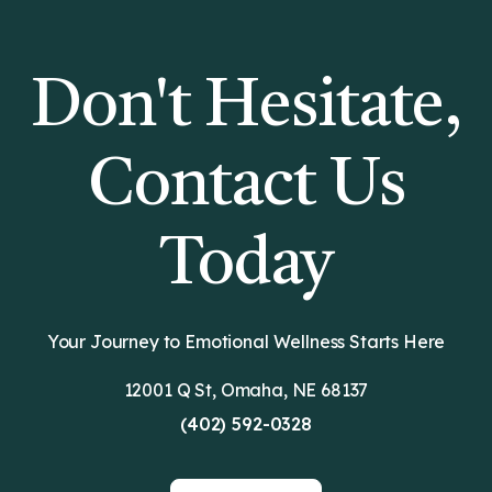
Don't Hesitate,
Contact Us
Today
Your Journey to Emotional Wellness Starts Here
12001 Q St, Omaha, NE 68137
(402) 592-0328