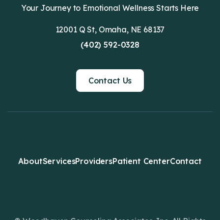
Your Journey to Emotional Wellness Starts Here
12001 Q St, Omaha, NE 68137
(402) 592-0328
Contact Us
About
Services
Providers
Patient Center
Contact