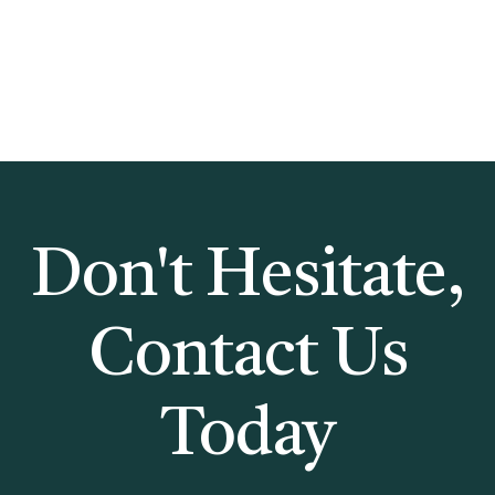
Don't Hesitate,
Contact Us
Today